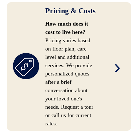
Pricing & Costs
How much does it
cost to live here?
Pricing varies based
on floor plan, care
level and additional
›
services. We provide
personalized quotes
after a brief
conversation about
your loved one's
needs. Request a tour
or call us for current
rates.