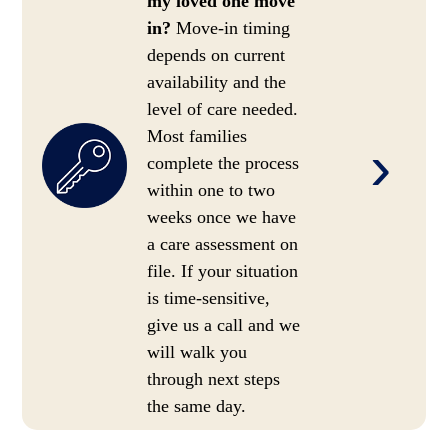
my loved one move
in?
Move-in timing
depends on current
availability and the
level of care needed.
Most families
›
complete the process
within one to two
weeks once we have
a care assessment on
file. If your situation
is time-sensitive,
give us a call and we
will walk you
through next steps
the same day.