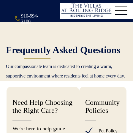
910-594-
2100
Frequently Asked Questions
Our compassionate team is dedicated to creating a warm,
supportive environment where residents feel at home every day.
Need Help Choosing
Community
the Right Care?
Policies
We're here to help guide
Pet Policy