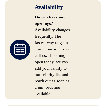
Availability
Do you have any
openings?
Availability changes
frequently. The
fastest way to get a
current answer is to
call us. If nothing is
open today, we can
add your family to
our priority list and
reach out as soon as
a unit becomes
available.