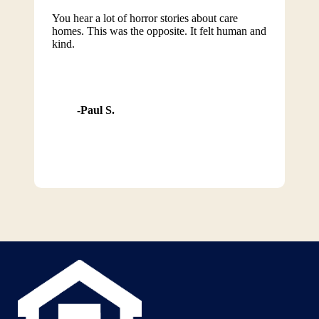
You hear a lot of horror stories about care
homes. This was the opposite. It felt human and
kind.
Paul S.