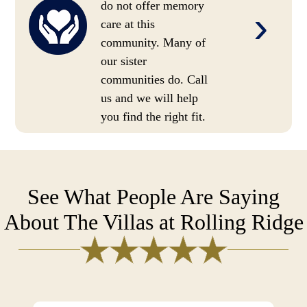
do not offer memory
›
care at this
community. Many of
our sister
communities do. Call
us and we will help
you find the right fit.
See What People Are Saying
About The Villas at Rolling Ridge