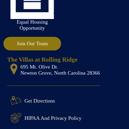
Equal Housing
Opportunity
Join Our Team
The Villas at Rolling Ridge
695 Mt. Olive Dr.
Newton Grove, North Carolina 28366
Get Directions
HIPAA And Privacy Policy