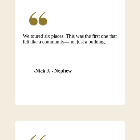
We toured six places. This was the first one that
felt like a community—not just a building.
Nick J. - Nephew