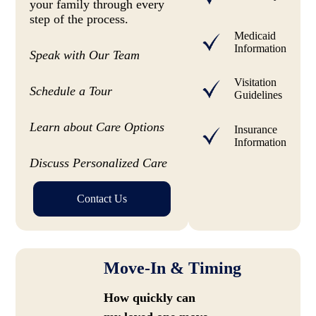
your family through every
step of the process.
Medicaid
Information
Speak with Our Team
Visitation
Schedule a Tour
Guidelines
Learn about Care Options
Insurance
Information
Discuss Personalized Care
Contact Us
Move-In & Timing
How quickly can