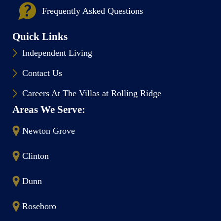
Frequently Asked Questions
Quick Links
Independent Living
Contact Us
Careers At The Villas at Rolling Ridge
Areas We Serve:
Newton Grove
Clinton
Dunn
Roseboro