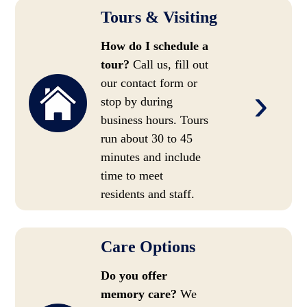
Tours & Visiting
How do I schedule a
tour?
Call us, fill out
our contact form or
›
stop by during
business hours. Tours
run about 30 to 45
minutes and include
time to meet
residents and staff.
Care Options
Do you offer
memory care?
We