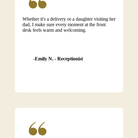
Whether it's a delivery or a daughter visiting her
dad, I make sure every moment at the front
desk feels warm and welcoming.
Emily N. - Receptionist