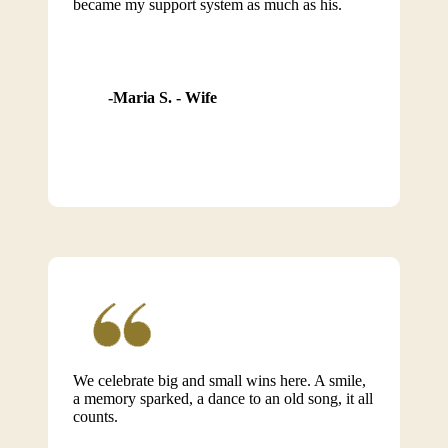
became my support system as much as his.
Maria S. - Wife
We celebrate big and small wins here. A smile,
a memory sparked, a dance to an old song, it all
counts.