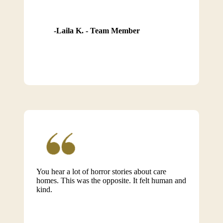
Laila K. - Team Member
You hear a lot of horror stories about care
homes. This was the opposite. It felt human and
kind.