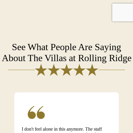
See What People Are Saying
About The Villas at Rolling Ridge
I don't feel alone in this anymore. The staff