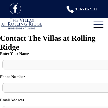
910-594-2100
Contact The Villas at Rolling
Ridge
Enter Your Name
Phone Number
Email Address