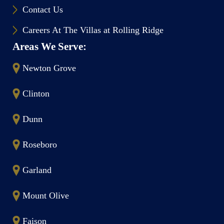
Contact Us
Careers At The Villas at Rolling Ridge
Areas We Serve:
Newton Grove
Clinton
Dunn
Roseboro
Garland
Mount Olive
Faison