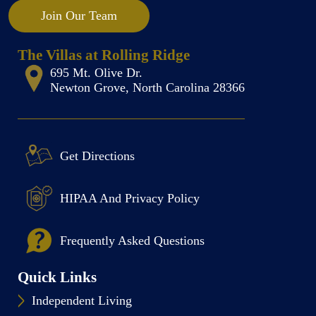
Join Our Team
The Villas at Rolling Ridge
695 Mt. Olive Dr.
Newton Grove, North Carolina 28366
Get Directions
HIPAA And Privacy Policy
Frequently Asked Questions
Quick Links
Independent Living