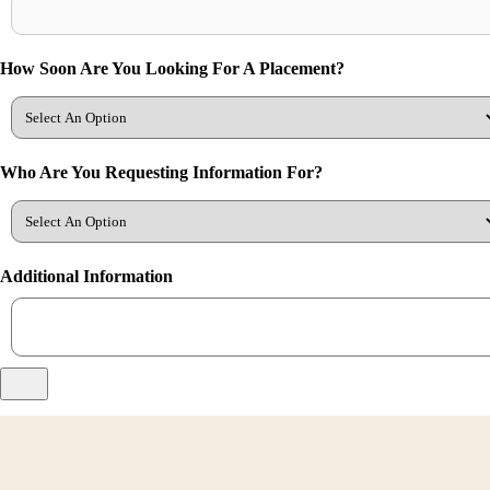
How Soon Are You Looking For A Placement?
Who Are You Requesting Information For?
Additional Information