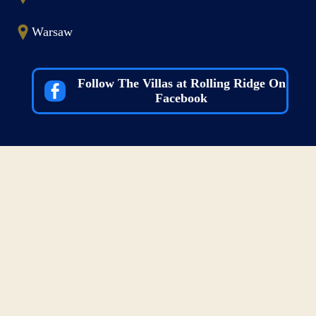
Warsaw
Follow The Villas at Rolling Ridge On
Facebook