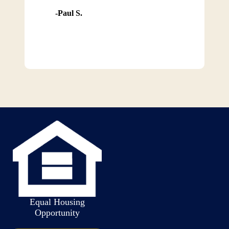
Paul S.
Equal Housing
Opportunity