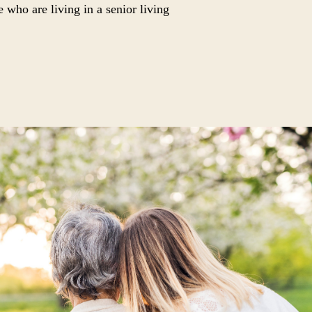
e who are living in a senior living