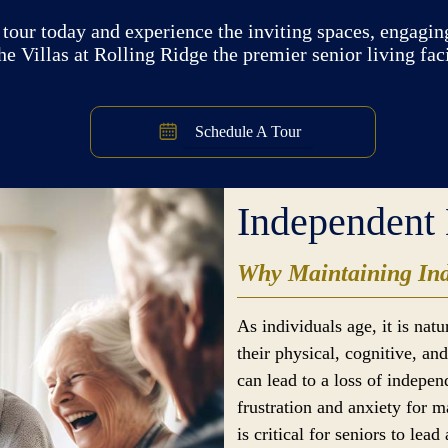
tour today and experience the inviting spaces, engaging
e Villas at Rolling Ridge the premier senior living fac
Schedule A Tour
Independent 
Why Maintaining Ind
As individuals age, it is nat
their physical, cognitive, a
can lead to a loss of indepe
frustration and anxiety for 
is critical for seniors to lead