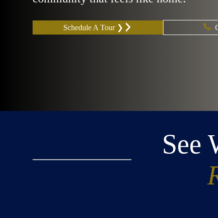
Schedule A Tour ❯
See 