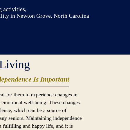
 activities,
ility in Newton Grove, North Carolina
Living
ependence Is Important
ural for them to experience changes in
nd emotional well-being. These changes
ndence, which can be a source of
many seniors. Maintaining independence
 a fulfilling and happy life, and it is