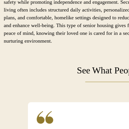
safety while promoting independence and engagement. Sec
living often includes structured daily activities, personalize
plans, and comfortable, homelike settings designed to reduc
and enhance well-being. This type of senior housing gives 
peace of mind, knowing their loved one is cared for in a se
nurturing environment.
See What Peop