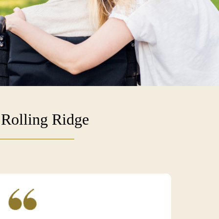
 Rolling Ridge