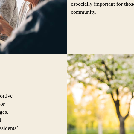
especially important for thos
community.
ortive
 or
ges.
d
esidents’