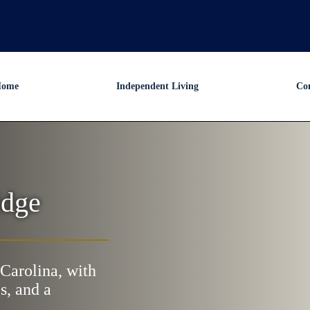
ome
Independent Living
Co
idge
Carolina, with
s, and a