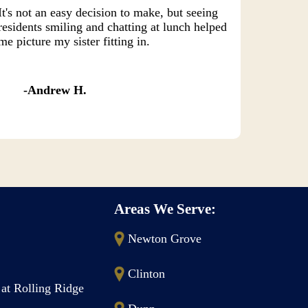
It's not an easy decision to make, but seeing
residents smiling and chatting at lunch helped
me picture my sister fitting in.
Andrew H.
Areas We Serve:
Newton Grove
Clinton
 at Rolling Ridge