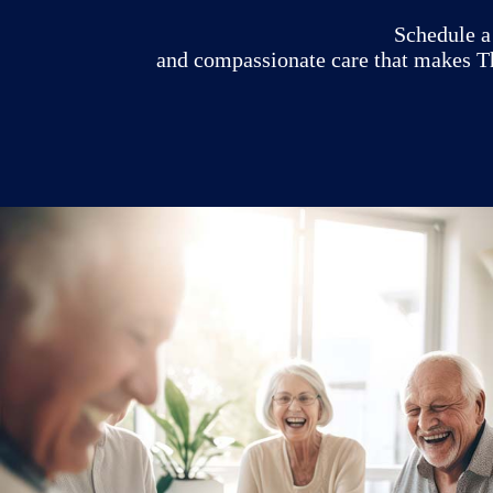
Schedule a 
and compassionate care that makes Th