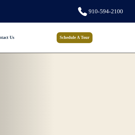
910-594-2100
ntact Us
Schedule A Tour