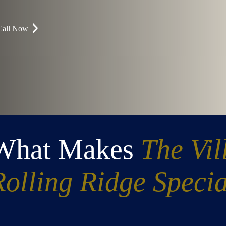
Call Now
What Makes
The Vil
Rolling Ridge Specia