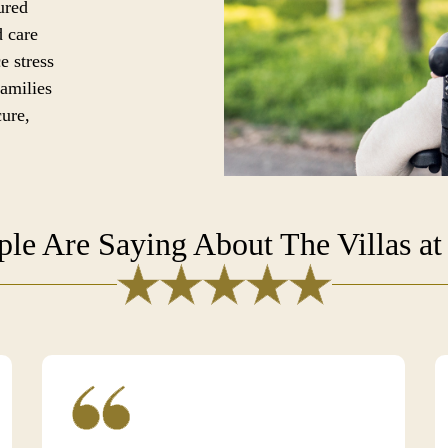
ured
d care
e stress
families
cure,
le Are Saying About The Villas at