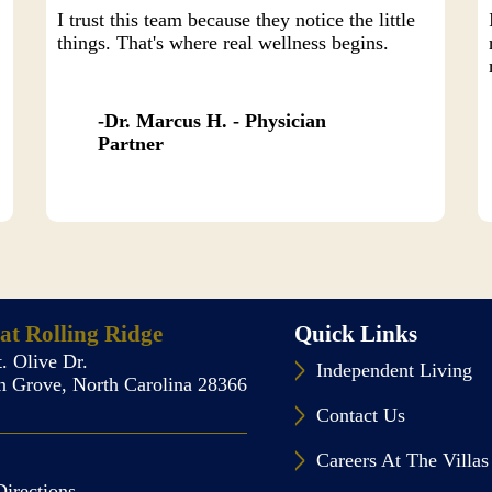
I trust this team because they notice the little
things. That's where real wellness begins.
Dr. Marcus H. - Physician
Partner
 at Rolling Ridge
Quick Links
. Olive Dr.
Independent Living
 Grove, North Carolina 28366
Contact Us
Careers At The Villas
Directions