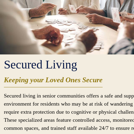
Secured Living
Keeping your Loved Ones Secure
Secured living in senior communities offers a safe and supp
environment for residents who may be at risk of wandering
require extra protection due to cognitive or physical challen
These specialized areas feature controlled access, monitore
common spaces, and trained staff available 24/7 to ensure r