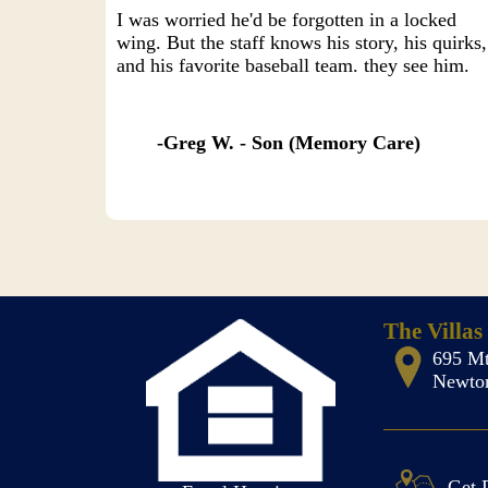
I was worried he'd be forgotten in a locked
wing. But the staff knows his story, his quirks,
and his favorite baseball team. they see him.
Greg W. - Son (Memory Care)
The Villas
695 Mt
Newton
Get 