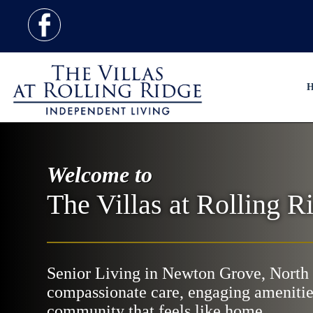
H
Welcome to
The Villas at Rolling R
Senior Living in Newton Grove, North 
compassionate care, engaging amenitie
community that feels like home.