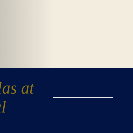
las at
l