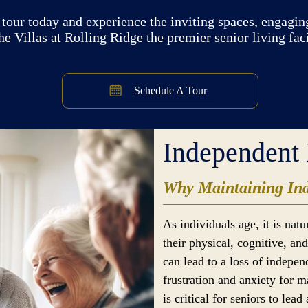
tour today and experience the inviting spaces, engaging
e Villas at Rolling Ridge the premier senior living fac
Schedule A Tour
Independent 
Why Maintaining Ind
As individuals age, it is nat
their physical, cognitive, a
can lead to a loss of indepe
frustration and anxiety for 
is critical for seniors to lead