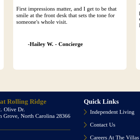
First impressions matter, and I get to be that
smile at the front desk that sets the tone for
someone's whole visit.
Hailey W. - Concierge
 at Rolling Ridge
Quick Links
. Olive Dr.
Independent Living
 Grove, North Carolina 28366
Contact Us
Careers At The Villas