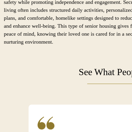
safety while promoting independence and engagement. Sec
living often includes structured daily activities, personalize
plans, and comfortable, homelike settings designed to reduc
and enhance well-being. This type of senior housing gives 
peace of mind, knowing their loved one is cared for in a se
nurturing environment.
See What Peop