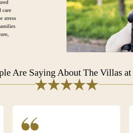
ured
d care
e stress
families
cure,
le Are Saying About The Villas at