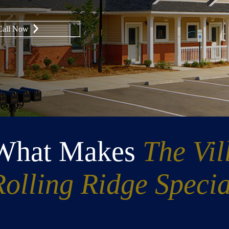
Call Now
What Makes
The Vil
Rolling Ridge Specia