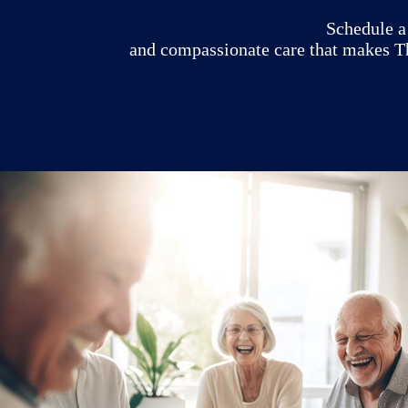
Schedule a 
and compassionate care that makes Th