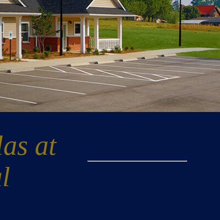
las at
l