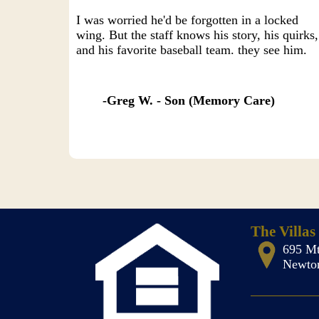
I was worried he'd be forgotten in a locked
wing. But the staff knows his story, his quirks,
and his favorite baseball team. they see him.
Greg W. - Son (Memory Care)
The Villas
695 Mt
Newton