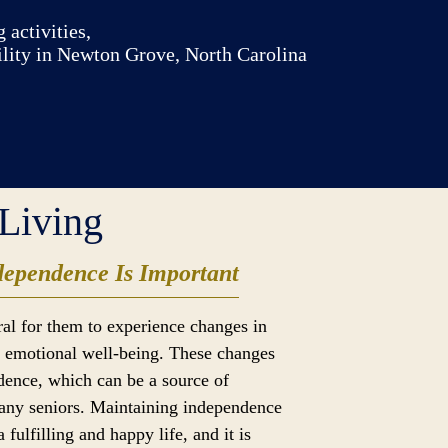
 activities,
ility in Newton Grove, North Carolina
Living
ependence Is Important
ural for them to experience changes in
nd emotional well-being. These changes
ndence, which can be a source of
many seniors. Maintaining independence
 a fulfilling and happy life, and it is