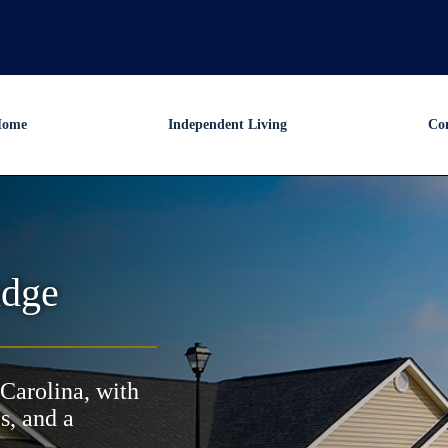
ome
Independent Living
Co
idge
Carolina, with
s, and a