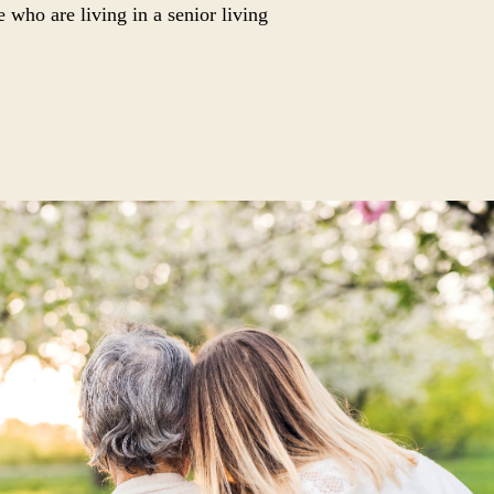
e who are living in a senior living