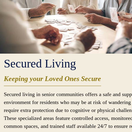
Secured Living
Keeping your Loved Ones Secure
Secured living in senior communities offers a safe and supp
environment for residents who may be at risk of wandering
require extra protection due to cognitive or physical challen
These specialized areas feature controlled access, monitore
common spaces, and trained staff available 24/7 to ensure r