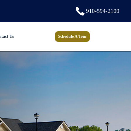
910-594-2100
ntact Us
Schedule A Tour