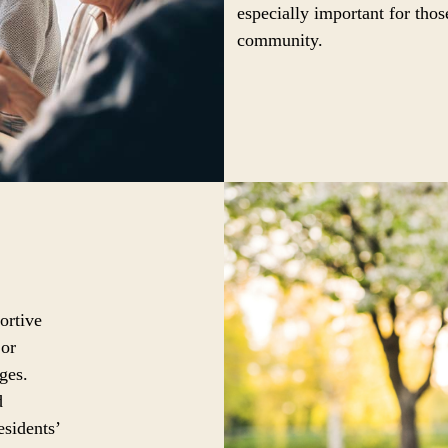
especially important for thos
community.
ortive
 or
ges.
d
esidents’