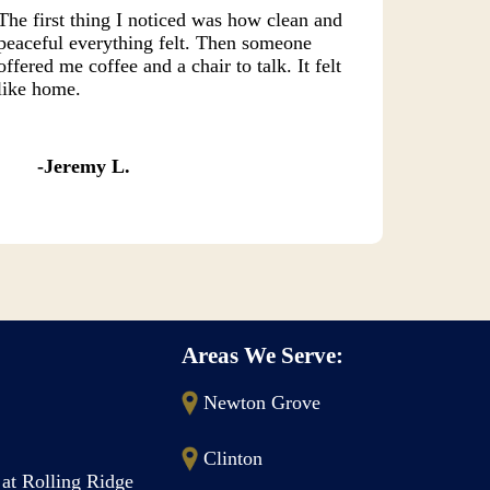
The first thing I noticed was how clean and
peaceful everything felt. Then someone
offered me coffee and a chair to talk. It felt
like home.
Jeremy L.
Areas We Serve:
Newton Grove
Clinton
 at Rolling Ridge