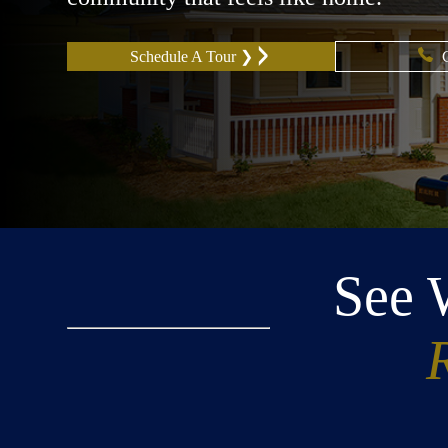
Schedule A Tour ❯
See 