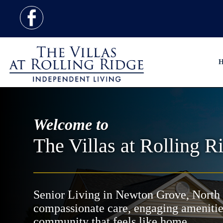
H
Welcome to
The Villas at Rolling R
Senior Living in Newton Grove, North 
compassionate care, engaging amenitie
community that feels like home.