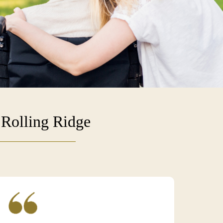
 Rolling Ridge